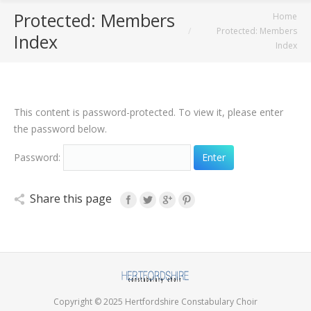
Protected: Members
You are here:
Home
Protected: Members
Index
Index
This content is password-protected. To view it, please enter
the password below.
Password:
Share this page
Copyright © 2025 Hertfordshire Constabulary Choir