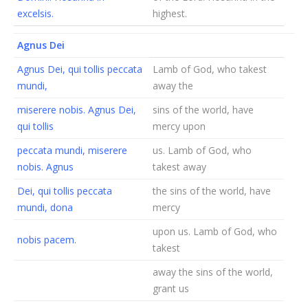
excelsis.
highest.
Agnus Dei
Agnus Dei, qui tollis peccata
Lamb of God, who takest
mundi,
away the
miserere nobis. Agnus Dei,
sins of the world, have
qui tollis
mercy upon
peccata mundi, miserere
us. Lamb of God, who
nobis. Agnus
takest away
Dei, qui tollis peccata
the sins of the world, have
mundi, dona
mercy
upon us. Lamb of God, who
nobis pacem.
takest
away the sins of the world,
grant us