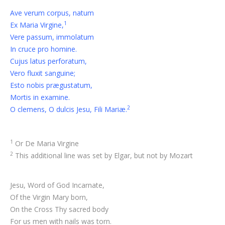
Ave verum corpus, natum
1
Ex Maria Virgine,
Vere passum, immolatum
In cruce pro homine.
Cujus latus perforatum,
Vero fluxit sanguine;
Esto nobis prægustatum,
Mortis in examine.
2
O clemens, O dulcis Jesu, Fili Mariæ.
1
Or De Maria Virgine
2
This additional line was set by Elgar, but not by Mozart
Jesu, Word of God Incarnate,
Of the Virgin Mary born,
On the Cross Thy sacred body
For us men with nails was torn.