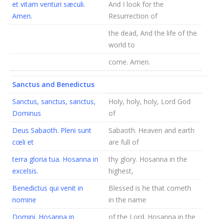
et vitam venturi sæculi.
And I look for the
Amen.
Resurrection of
the dead, And the life of the
world to
come. Amen.
Sanctus and Benedictus
Sanctus, sanctus, sanctus,
Holy, holy, holy, Lord God
Dominus
of
Deus Sabaoth. Pleni sunt
Sabaoth. Heaven and earth
cœli et
are full of
terra gloria tua. Hosanna in
thy glory. Hosanna in the
excelsis.
highest,
Benedictus qui venit in
Blessed is he that cometh
nomine
in the name
Domini. Hosanna in
of the Lord. Hosanna in the