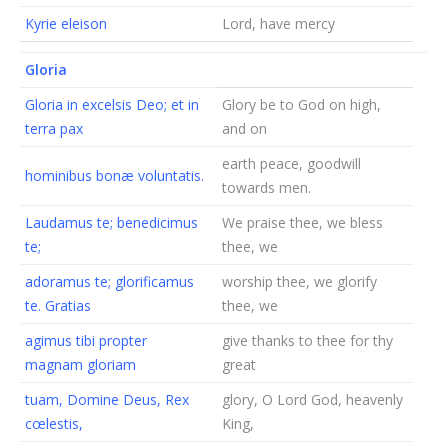
Kyrie eleison
Lord, have mercy
Gloria
Gloria in excelsis Deo; et in
Glory be to God on high,
terra pax
and on
earth peace, goodwill
hominibus bonæ voluntatis.
towards men.
Laudamus te; benedicimus
We praise thee, we bless
te;
thee, we
adoramus te; glorificamus
worship thee, we glorify
te. Gratias
thee, we
agimus tibi propter
give thanks to thee for thy
magnam gloriam
great
tuam, Domine Deus, Rex
glory, O Lord God, heavenly
cœlestis,
King,