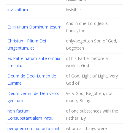
invisibilium.
invisible.
And in one Lord Jesus
Et in unum Dominum Jesum
Christ, the
Christum, Filium Dei
only-begotten Son of God,
unigentum, et
Begotten
ex Patre natum ante omnia
of his Father before all
sæcula.
worlds, God
Deum de Deo; Lumen de
of God, Light of Light, Very
Lumine;
God of
Deum verum de Deo vero;
Very God, Begotten, not
genitum
made, Being
non factum;
of one substances with the
Consubstantialem Patri,
Father, By
per quem omina facta sunt.
whom all things were