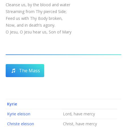
Cleanse us, by the blood and water
Streaming from Thy pierced Side;
Feed us with Thy Body broken,
Now, and in death’s agony.
O Jesu, O Jesu hear us, Son of Mary
The Mass
Kyrie
Kyrie eleison
Lord, have mercy
Christe eleison
Christ, have mercy