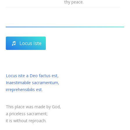
thy peace.
Locus Iste
Locus iste a Deo factus est,
Inaestimabile sacramentum,
irreprehensibilis est.
This place was made by God,
a priceless sacrament;
it is without reproach.