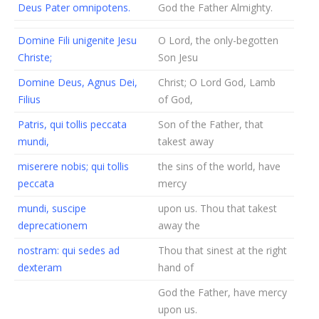
Deus Pater omnipotens.
God the Father Almighty.
Domine Fili unigenite Jesu
O Lord, the only-begotten
Christe;
Son Jesu
Domine Deus, Agnus Dei,
Christ; O Lord God, Lamb
Filius
of God,
Patris, qui tollis peccata
Son of the Father, that
mundi,
takest away
miserere nobis; qui tollis
the sins of the world, have
peccata
mercy
mundi, suscipe
upon us. Thou that takest
deprecationem
away the
nostram: qui sedes ad
Thou that sinest at the right
dexteram
hand of
God the Father, have mercy
upon us.