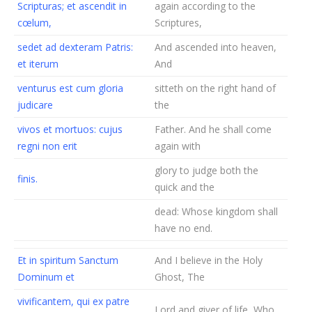
Scripturas; et ascendit in
again according to the
cœlum,
Scriptures,
sedet ad dexteram Patris:
And ascended into heaven,
et iterum
And
venturus est cum gloria
sitteth on the right hand of
judicare
the
vivos et mortuos: cujus
Father. And he shall come
regni non erit
again with
glory to judge both the
finis.
quick and the
dead: Whose kingdom shall
have no end.
Et in spiritum Sanctum
And I believe in the Holy
Dominum et
Ghost, The
vivificantem, qui ex patre
Lord and giver of life, Who