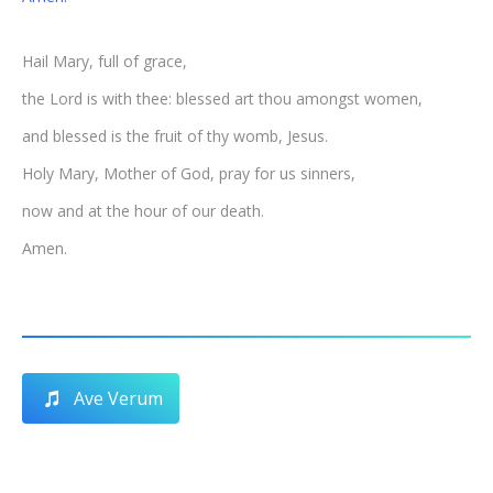
Hail Mary, full of grace,
the Lord is with thee: blessed art thou amongst women,
and blessed is the fruit of thy womb, Jesus.
Holy Mary, Mother of God, pray for us sinners,
now and at the hour of our death.
Amen.
Ave Verum