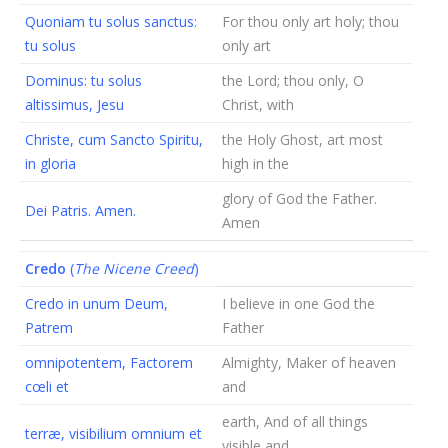
Quoniam tu solus sanctus:
For thou only art holy; thou
tu solus
only art
Dominus: tu solus
the Lord; thou only, O
altissimus, Jesu
Christ, with
Christe, cum Sancto Spiritu,
the Holy Ghost, art most
in gloria
high in the
glory of God the Father.
Dei Patris. Amen.
Amen
Credo
(
The Nicene Creed
)
Credo in unum Deum,
I believe in one God the
Patrem
Father
omnipotentem, Factorem
Almighty, Maker of heaven
cœli et
and
earth, And of all things
terræ, visibilium omnium et
visible and