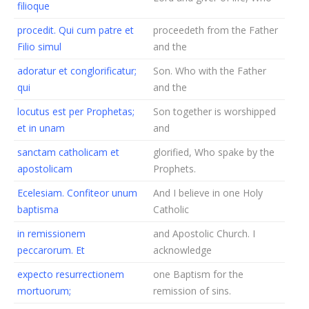
filioque
procedit. Qui cum patre et
proceedeth from the Father
Filio simul
and the
adoratur et conglorificatur;
Son. Who with the Father
qui
and the
locutus est per Prophetas;
Son together is worshipped
et in unam
and
sanctam catholicam et
glorified, Who spake by the
apostolicam
Prophets.
Ecelesiam. Confiteor unum
And I believe in one Holy
baptisma
Catholic
in remissionem
and Apostolic Church. I
peccarorum. Et
acknowledge
expecto resurrectionem
one Baptism for the
mortuorum;
remission of sins.