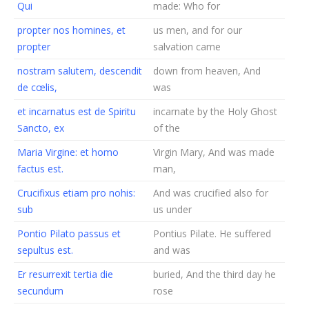
Qui
made: Who for
propter nos homines, et
us men, and for our
propter
salvation came
nostram salutem, descendit
down from heaven, And
de cœlis,
was
et incarnatus est de Spiritu
incarnate by the Holy Ghost
Sancto, ex
of the
Maria Virgine: et homo
Virgin Mary, And was made
factus est.
man,
Crucifixus etiam pro nohis:
And was crucified also for
sub
us under
Pontio Pilato passus et
Pontius Pilate. He suffered
sepultus est.
and was
Er resurrexit tertia die
buried, And the third day he
secundum
rose