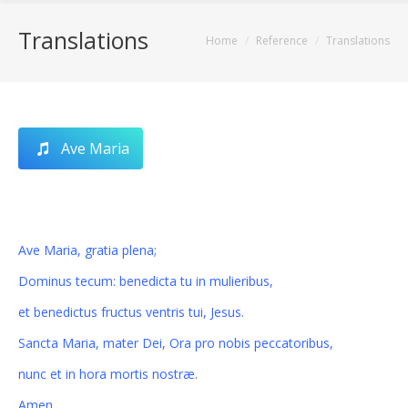
Translations
You are here:
Home
Reference
Translations
Ave Maria
Ave Maria, gratia plena;
Dominus tecum: benedicta tu in mulieribus,
et benedictus fructus ventris tui, Jesus.
Sancta Maria, mater Dei, Ora pro nobis peccatoribus,
nunc et in hora mortis nostræ.
Amen.